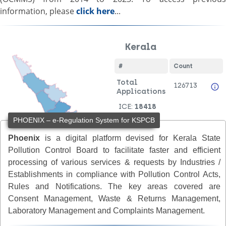
information, please
click here
...
PHOENIX – e-Regulation System for KSPCB
Phoenix
is a digital platform devised for Kerala State
Pollution Control Board to facilitate faster and efficient
processing of various services & requests by Industries /
Establishments in compliance with Pollution Control Acts,
Rules and Notifications. The key areas covered are
Consent Management, Waste & Returns Management,
Laboratory Management and Complaints Management.