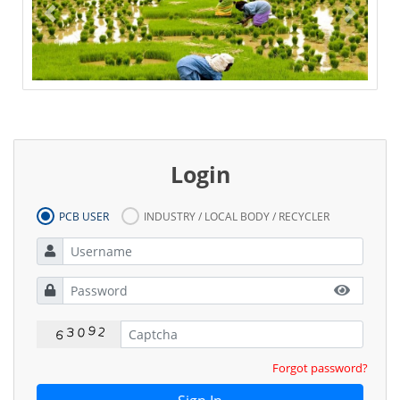
Previous
Next
Inspection Checklist
Right to information
Privacy Policy
Login
PCB USER
INDUSTRY / LOCAL BODY / RECYCLER
Forgot password?