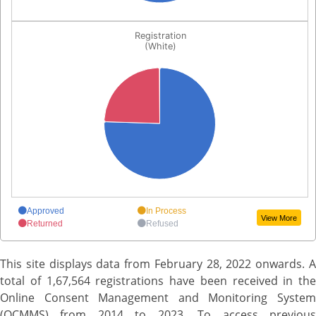
Chart
End of interactive chart.
Registration
Pie chart with 4 slices.
(White)
Registration(White)
View as data table, Chart
End of interactive chart.
Approved
In Process
View More
Returned
Refused
This site displays data from February 28, 2022 onwards. A
total of 1,67,564 registrations have been received in the
Online Consent Management and Monitoring System
(OCMMS) from 2014 to 2023. To access previous