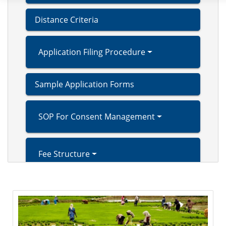
Distance Criteria
Application Filing Procedure
Sample Application Forms
SOP For Consent Management
Fee Structure
Extended Producer Responsibility (EPR)
Right to Service Act