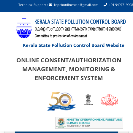
Technical Support :
kspcbonlinehelp@gmail.com
+91 9497719008
Kerala State Pollution Control Board Website
ONLINE CONSENT/AUTHORIZATION
MANAGEMENT, MONITORING &
ENFORCEMENT SYSTEM
 PAN shall be the username for industry/establishment login
Categorisation List Of Establishments